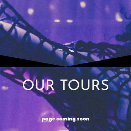
OUR TOURS
page coming soon